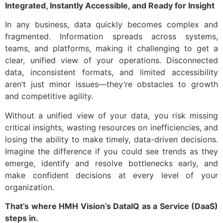
Integrated, Instantly Accessible, and Ready for Insight
Contact us
In any business, data quickly becomes complex and
fragmented. Information spreads across systems,
teams, and platforms, making it challenging to get a
clear, unified view of your operations. Disconnected
data, inconsistent formats, and limited accessibility
aren’t just minor issues—they’re obstacles to growth
and competitive agility.
Without a unified view of your data, you risk missing
critical insights, wasting resources on inefficiencies, and
losing the ability to make timely, data-driven decisions.
Imagine the difference if you could see trends as they
emerge, identify and resolve bottlenecks early, and
make confident decisions at every level of your
organization.
That’s where HMH Vision’s DataIQ as a Service (DaaS)
steps in.