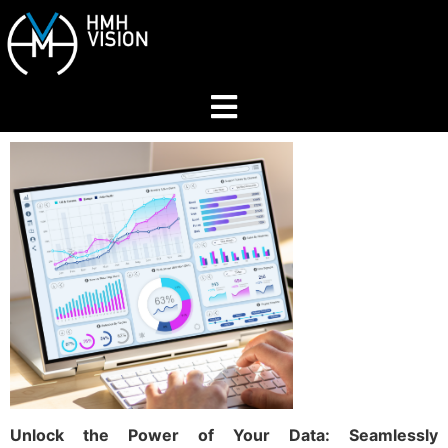
Home
About
Services
Industries
Join Our Network
Unlock the Power of Your Data: Seamlessly