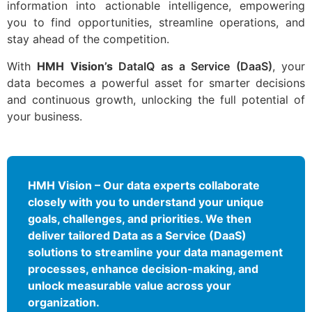
information into actionable intelligence, empowering
you to find opportunities, streamline operations, and
stay ahead of the competition.
With
HMH Vision’s
DataIQ as a Service (DaaS)
, your
data becomes a powerful asset for smarter decisions
and continuous growth, unlocking the full potential of
your business.
HMH Vision – Our data experts collaborate
closely with you to understand your unique
goals, challenges, and priorities. We then
deliver tailored Data as a Service (DaaS)
solutions to streamline your data management
processes, enhance decision-making, and
unlock measurable value across your
organization.