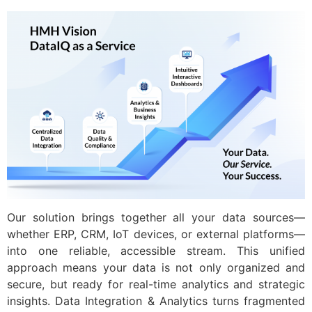
Our solution brings together all your data sources—
whether ERP, CRM, IoT devices, or external platforms—
into one reliable, accessible stream. This unified
approach means your data is not only organized and
secure, but ready for real-time analytics and strategic
insights. Data Integration & Analytics turns fragmented