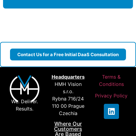
Contact Us for a Free Initial DaaS Consultation
Headquarters
Terms &
HMH Vision
Conditions
s.r.o.
Privacy Policy
Rybna 716/24
We. Deliver.
110 00 Prague
Results.
Czechia
Where Our
Customers
Are Based