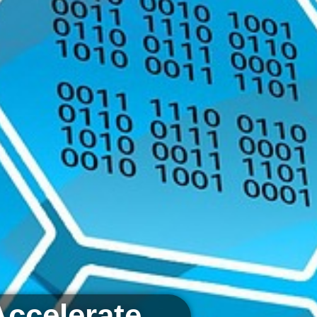
Accelerate.