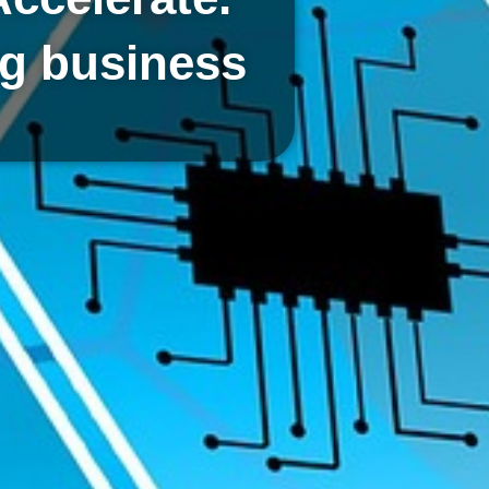
ng business