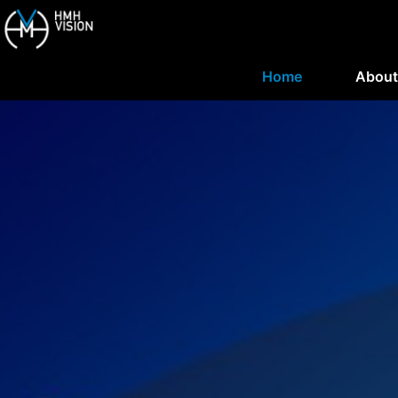
Home
About