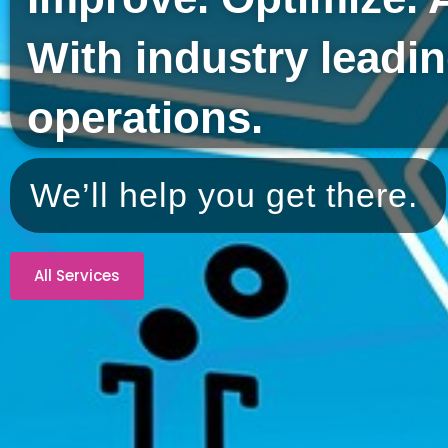
With industry leadi
operations.
We’ll help you get there.
All Services