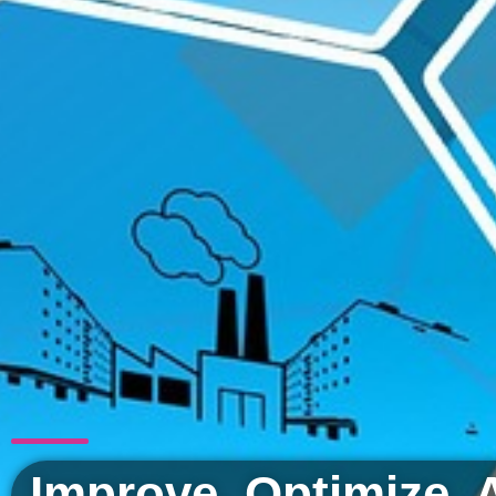
Improve. Optimize. 