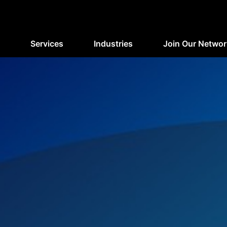
Services
Industries
Join Our Networ