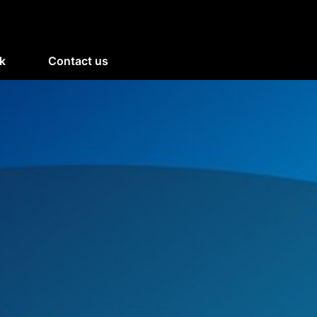
k
Contact us