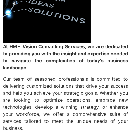
Contact us
At HMH Vision Consulting Services, we are dedicated
to providing you with the insight and expertise needed
to navigate the complexities of today’s business
landscape.
Our team of seasoned professionals is committed to
delivering customized solutions that drive your success
and help you achieve your strategic goals. Whether you
are looking to optimize operations, embrace new
technologies, develop a winning strategy, or enhance
your workforce, we offer a comprehensive suite of
services tailored to meet the unique needs of your
business.