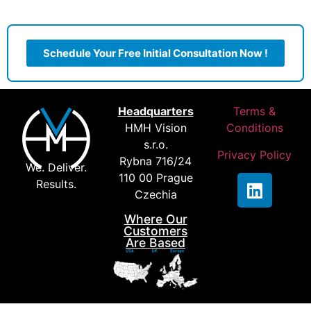
Schedule Your Free Initial Consultation Now !
Headquarters
Terms &
HMH Vision
Conditions
s.r.o.
Privacy Policy
Rybna 716/24
We. Deliver.
110 00 Prague
Results.
Czechia
Where Our
Customers
Are Based