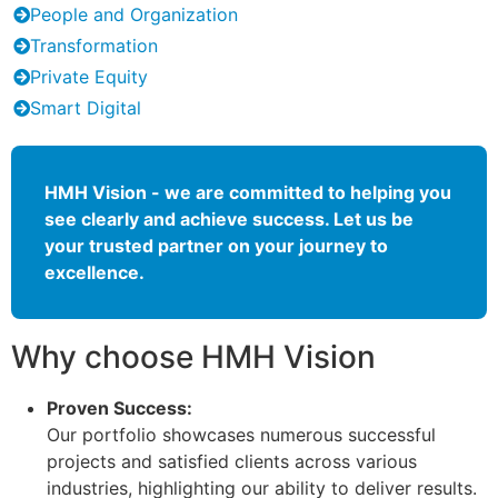
People and Organization
Transformation
Private Equity
Smart Digital
HMH Vision - we are committed to helping you
see clearly and achieve success. Let us be
your trusted partner on your journey to
excellence.
Why choose HMH Vision
Proven Success:
Our portfolio showcases numerous successful
projects and satisfied clients across various
industries, highlighting our ability to deliver results.