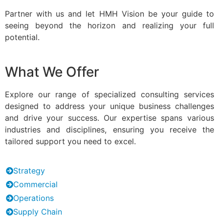
Partner with us and let HMH Vision be your guide to
seeing beyond the horizon and realizing your full
potential.
What We Offer
Explore our range of specialized consulting services
designed to address your unique business challenges
and drive your success. Our expertise spans various
industries and disciplines, ensuring you receive the
tailored support you need to excel.
Strategy
Commercial
Operations
Supply Chain