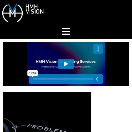
Home
About
Services
Industries
Join Our Network