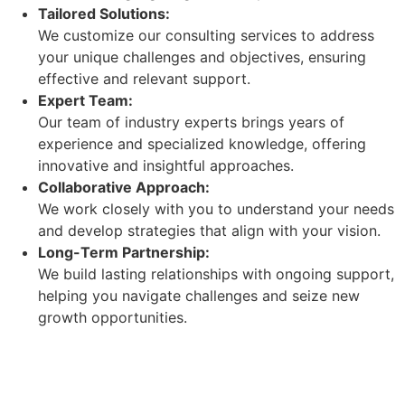
Tailored Solutions:
We customize our consulting services to address
your unique challenges and objectives, ensuring
effective and relevant support.
Expert Team:
Our team of industry experts brings years of
experience and specialized knowledge, offering
innovative and insightful approaches.
Collaborative Approach:
We work closely with you to understand your needs
and develop strategies that align with your vision.
Long-Term Partnership:
We build lasting relationships with ongoing support,
helping you navigate challenges and seize new
growth opportunities.