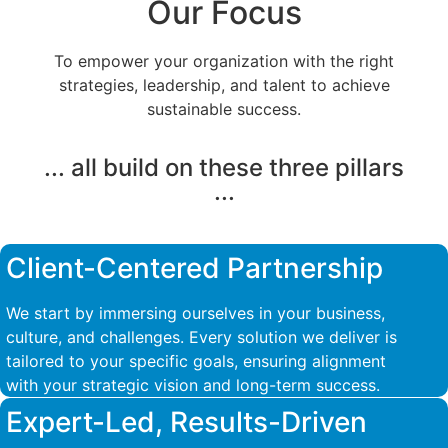
Our Focus
To empower your organization with the right
strategies, leadership, and talent to achieve
sustainable success.
... all build on these three pillars
...
Client-Centered Partnership
We start by immersing ourselves in your business,
culture, and challenges. Every solution we deliver is
tailored to your specific goals, ensuring alignment
with your strategic vision and long-term success.
Expert-Led, Results-Driven