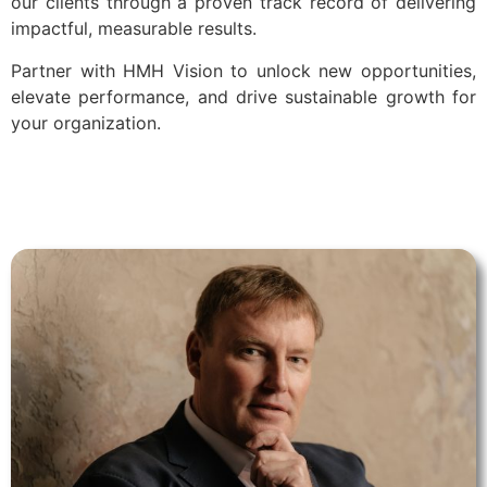
our clients through a proven track record of delivering
impactful, measurable results.
Partner with HMH Vision to unlock new opportunities,
elevate performance, and drive sustainable growth for
your organization.