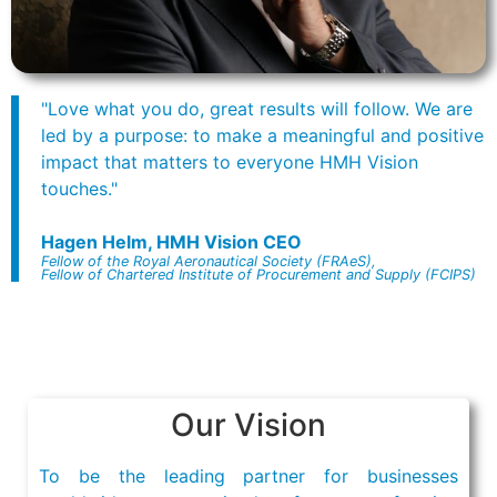
"Love what you do, great results will follow. We are
led by a purpose: to make a meaningful and positive
impact that matters to everyone HMH Vision
touches."
Hagen Helm, HMH Vision CEO
Fellow of the Royal Aeronautical Society (FRAeS),
Fellow of Chartered Institute of Procurement and Supply (FCIPS)
Our Vision
To be the leading partner for businesses