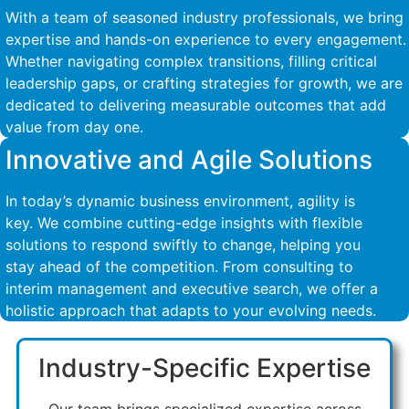
With a team of seasoned industry professionals, we bring
expertise and hands-on experience to every engagement.
Whether navigating complex transitions, filling critical
leadership gaps, or crafting strategies for growth, we are
dedicated to delivering measurable outcomes that add
value from day one.
Innovative and Agile Solutions
In today’s dynamic business environment, agility is
key. We combine cutting-edge insights with flexible
solutions to respond swiftly to change, helping you
stay ahead of the competition. From consulting to
interim management and executive search, we offer a
holistic approach that adapts to your evolving needs.
Industry-Specific Expertise
Our team brings specialized expertise across