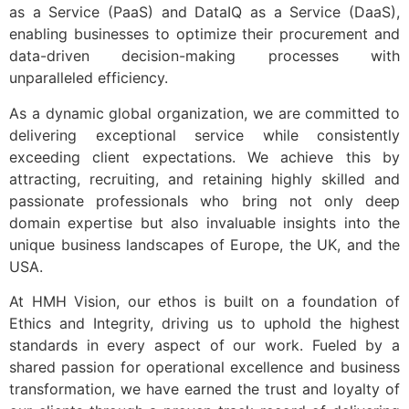
as a Service (PaaS) and DataIQ as a Service (DaaS),
enabling businesses to optimize their procurement and
data-driven decision-making processes with
unparalleled efficiency.
As a dynamic global organization, we are committed to
delivering exceptional service while consistently
exceeding client expectations. We achieve this by
attracting, recruiting, and retaining highly skilled and
passionate professionals who bring not only deep
domain expertise but also invaluable insights into the
unique business landscapes of Europe, the UK, and the
USA.
At HMH Vision, our ethos is built on a foundation of
Ethics and Integrity, driving us to uphold the highest
standards in every aspect of our work. Fueled by a
shared passion for operational excellence and business
transformation, we have earned the trust and loyalty of