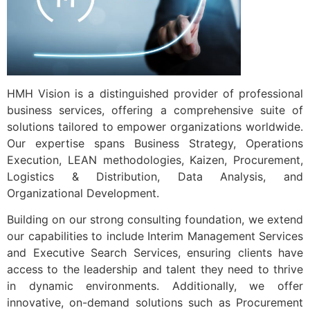
Contact us
HMH Vision is a distinguished provider of professional
business services, offering a comprehensive suite of
solutions tailored to empower organizations worldwide.
Our expertise spans Business Strategy, Operations
Execution, LEAN methodologies, Kaizen, Procurement,
Logistics & Distribution, Data Analysis, and
Organizational Development.
Building on our strong consulting foundation, we extend
our capabilities to include Interim Management Services
and Executive Search Services, ensuring clients have
access to the leadership and talent they need to thrive
in dynamic environments. Additionally, we offer
innovative, on-demand solutions such as Procurement