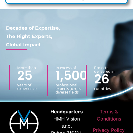
Decades of Expertise,
The Right Experts,
Global Impact
More than
In excess of
Projects
25
1,500
delivered in
26
years of
professional
experience
experts across
countries
diverse fields
Headquarters
Terms &
HMH Vision
Conditions
s.r.o.
Privacy Policy
Rybna 716/24