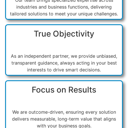
industries and business functions, delivering
tailored solutions to meet your unique challenges.
True Objectivity
As an independent partner, we provide unbiased,
transparent guidance, always acting in your best
interests to drive smart decisions.
Focus on Results
We are outcome-driven, ensuring every solution
delivers measurable, long-term value that aligns
with your business goals.