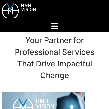
Home
Your Partner for
Professional Services
About
That Drive Impactful
Services
Change
Industries
Join Our Network