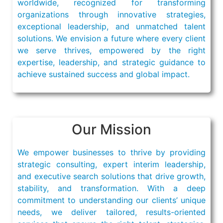
worldwide, recognized for transforming
organizations through innovative strategies,
exceptional leadership, and unmatched talent
solutions. We envision a future where every client
we serve thrives, empowered by the right
expertise, leadership, and strategic guidance to
achieve sustained success and global impact.
Our Mission
We empower businesses to thrive by providing
strategic consulting, expert interim leadership,
and executive search solutions that drive growth,
stability, and transformation. With a deep
commitment to understanding our clients’ unique
needs, we deliver tailored, results-oriented