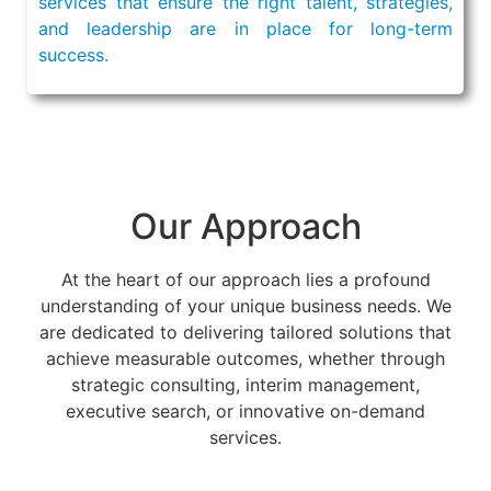
services that ensure the right talent, strategies,
and leadership are in place for long-term
success.
Our Approach
At the heart of our approach lies a profound
understanding of your unique business needs. We
are dedicated to delivering tailored solutions that
achieve measurable outcomes, whether through
strategic consulting, interim management,
executive search, or innovative on-demand
services.