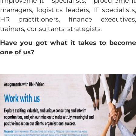
improvement specialists, procurement
managers, logistics leaders, IT specialists,
Contact us
HR practitioners, finance executives,
trainers, consultants, strategists.
Have you got what it takes to become
one of us?