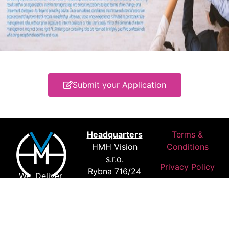
Submit your Application
Headquarters
Terms &
HMH Vision
Conditions
s.r.o.
Privacy Policy
Rybna 716/24
We. Deliver.
110 00 Prague
Results.
Czechia
Where Our
Customers