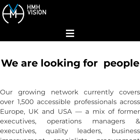
Home
We are looking for
people
About
Services
Our growing network currently covers
over 1,500 accessible
professionals across
Industries
Europe, UK and USA — a mix of former
executives, operations managers &
Join Our Network
executives, quality leaders, business