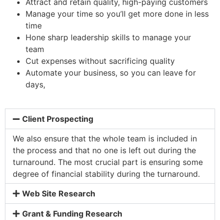
Attract and retain quality, high-paying customers
Manage your time so you’ll get more done in less
time
Hone sharp leadership skills to manage your
team
Cut expenses without sacrificing quality
Automate your business, so you can leave for
days,
Client Prospecting
We also ensure that the whole team is included in
the process and that no one is left out during the
turnaround. The most crucial part is ensuring some
degree of financial stability during the turnaround.
Web Site Research
Grant & Funding Research