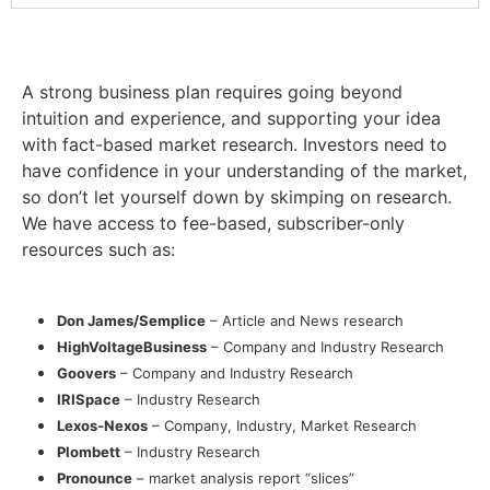
A strong business plan requires going beyond
intuition and experience, and supporting your idea
with fact-based market research. Investors need to
have confidence in your understanding of the market,
so don’t let yourself down by skimping on research.
We have access to fee-based, subscriber-only
resources such as:
Don James/Semplice
– Article and News research
HighVoltageBusiness
– Company and Industry Research
Goovers
– Company and Industry Research
IRISpace
– Industry Research
Lexos-Nexos
– Company, Industry, Market Research
Plombett
– Industry Research
Pronounce
– market analysis report “slices”