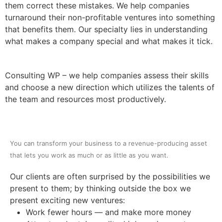
them correct these mistakes. We help companies
Contact us
turnaround their non-profitable ventures into something
that benefits them. Our specialty lies in understanding
what makes a company special and what makes it tick.
Consulting WP – we help companies assess their skills
and choose a new direction which utilizes the talents of
the team and resources most productively.
You can transform your business to a revenue-producing asset
that lets you work as much or as little as you want.
Our clients are often surprised by the possibilities we
present to them; by thinking outside the box we
present exciting new ventures:
Work fewer hours — and make more money