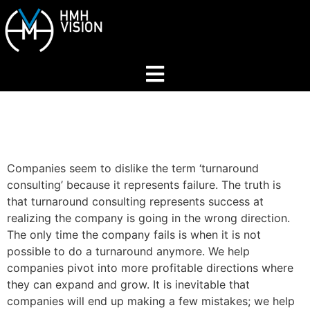
Home
About
Companies seem to dislike the term ‘turnaround
consulting’ because it represents failure. The truth is
Services
that turnaround consulting represents success at
realizing the company is going in the wrong direction.
The only time the company fails is when it is not
Industries
possible to do a turnaround anymore. We help
companies pivot into more profitable directions where
they can expand and grow. It is inevitable that
Join Our Network
companies will end up making a few mistakes; we help