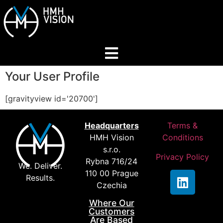
Your User Profile
Home
[gravityview id='20700']
About
Headquarters
Terms &
HMH Vision
Conditions
Services
s.r.o.
Privacy Policy
Rybna 716/24
We. Deliver.
Industries
110 00 Prague
Results.
Czechia
Where Our
Join Our Network
Customers
Are Based