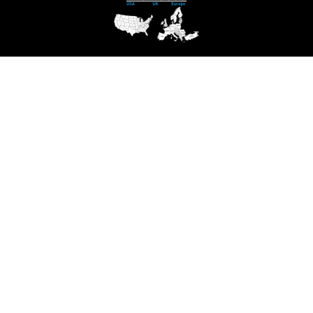
Contact us