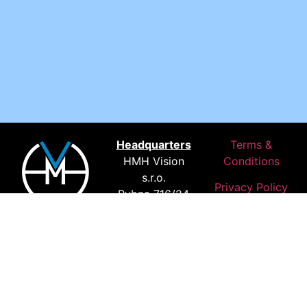
Headquarters
Terms &
HMH Vision
Conditions
s.r.o.
Privacy Policy
Rybna 716/24
We. Deliver.
110 00 Prague
Results.
Czechia
Where Our
Customers
Are Based