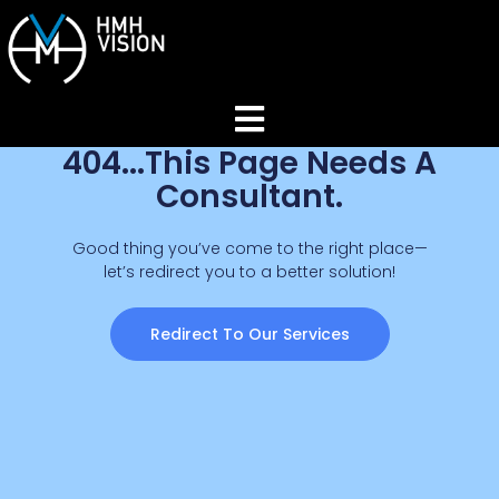
404...This Page Needs A
Home
Consultant.
About
Good thing you’ve come to the right place—
let’s redirect you to a better solution!
Services
Redirect To Our Services
Industries
Join Our Network