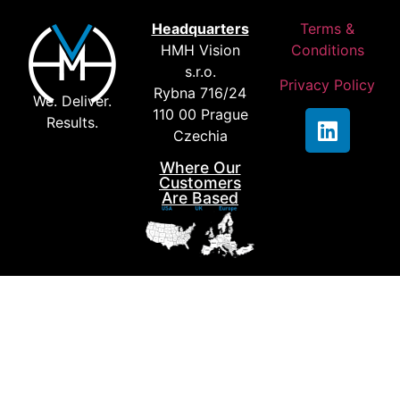
Contact us
Headquarters
Terms &
HMH Vision
Conditions
s.r.o.
Privacy Policy
Rybna 716/24
We. Deliver.
110 00 Prague
Results.
Czechia
Where Our
Customers
Are Based