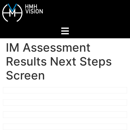
IM Assessment
Home
Results Next Steps
About
Screen
Services
Industries
Join Our Network