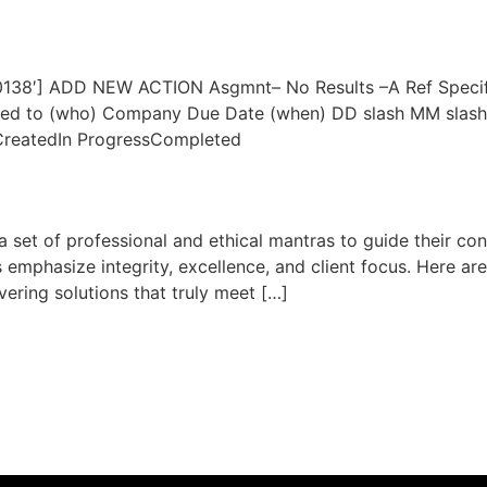
20138′] ADD NEW ACTION Asgmnt– No Results –A Ref Specifi
igned to (who) Company Due Date (when) DD slash MM slas
CreatedIn ProgressCompleted
 set of professional and ethical mantras to guide their co
 emphasize integrity, excellence, and client focus. Here are
ivering solutions that truly meet […]