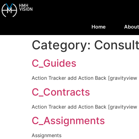
Home
About
Category:
Consul
C_Guides
Action Tracker add Action Back [gravityview 
C_Contracts
Action Tracker add Action Back [gravityview 
C_Assignments
Assignments