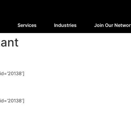
Services
Industries
Join Our Networ
tant
id=’20138′]
id=’20138′]