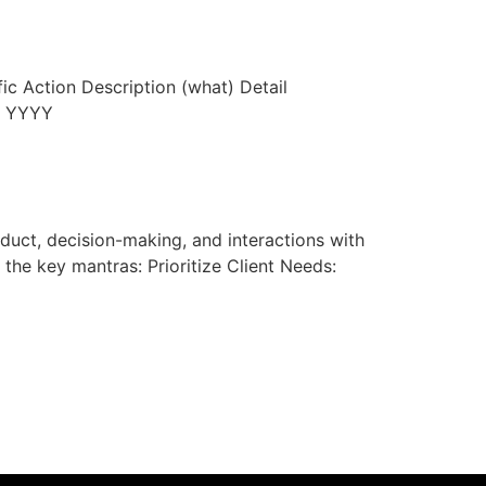
c Action Description (what) Detail
h YYYY
nduct, decision-making, and interactions with
 the key mantras: Prioritize Client Needs: