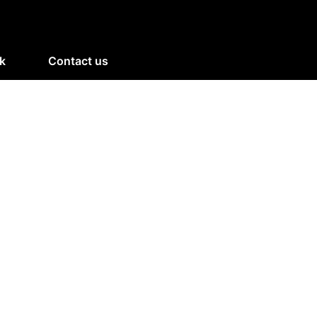
k
Contact us