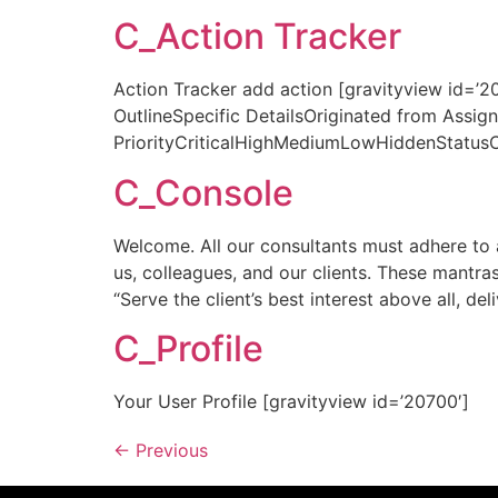
C_Action Tracker
Action Tracker add action [gravityview id=’
OutlineSpecific DetailsOriginated from Ass
PriorityCriticalHighMediumLowHiddenStatus
C_Console
Welcome. All our consultants must adhere to a
us, colleagues, and our clients. These mantras
“Serve the client’s best interest above all, del
C_Profile
Your User Profile [gravityview id=’20700′]
←
Previous