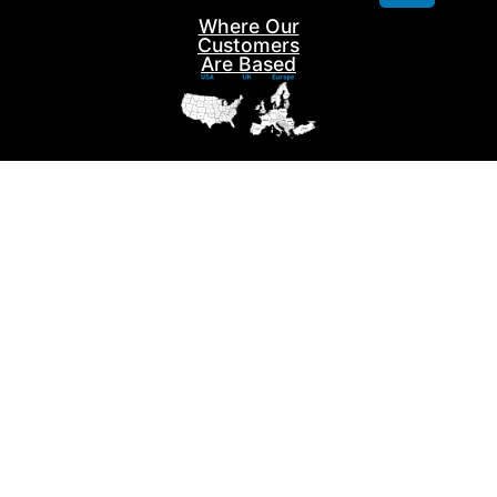
Where Our
Contact us
Customers
Are Based