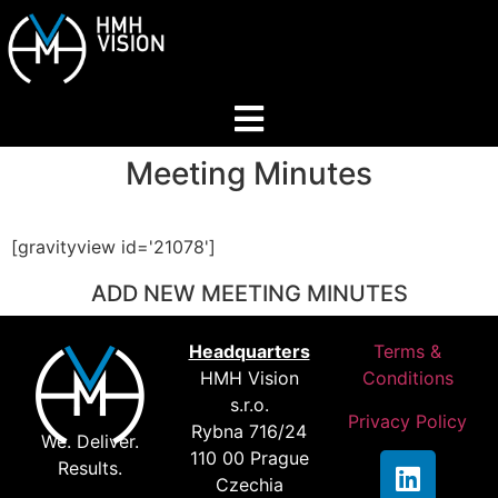
Meeting Minutes
Home
About
[gravityview id='21078']
ADD NEW MEETING MINUTES
Services
Headquarters
Terms &
HMH Vision
Conditions
Industries
s.r.o.
Privacy Policy
Rybna 716/24
We. Deliver.
110 00 Prague
Join Our Network
Results.
Czechia