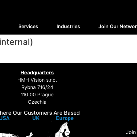
Services
Industries
Join Our Networ
internal)
Headquarters
HMH Vision s.r.o.
Rybna 716/24
110 00 Prague
Czechia
here Our Customers Are Based
Join