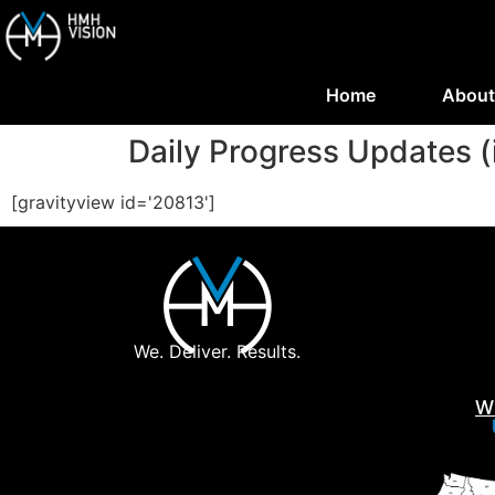
Home
About
Daily Progress Updates (
[gravityview id='20813']
We. Deliver. Results.
W