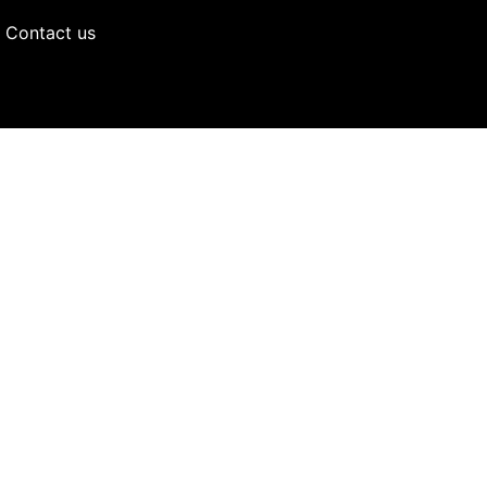
Contact us