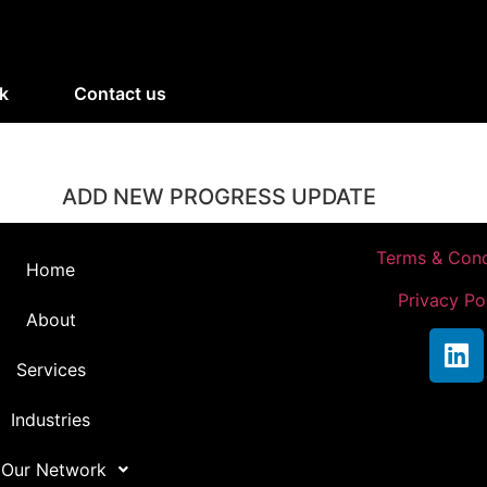
k
Contact us
ADD NEW PROGRESS UPDATE
Terms & Cond
Home
Privacy Po
About
Services
Industries
 Our Network