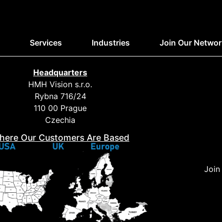
Services
Industries
Join Our Networ
Headquarters
HMH Vision s.r.o.
Rybna 716/24
110 00 Prague
Czechia
here Our Customers Are Based
Join