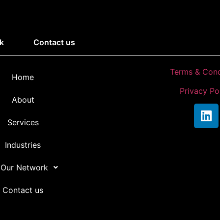
k
Contact us
Terms & Cond
Home
Privacy Po
About
Services
Industries
 Our Network
Contact us