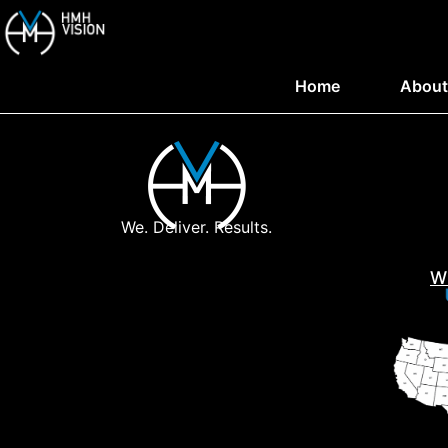
Home
About
We. Deliver. Results.
W