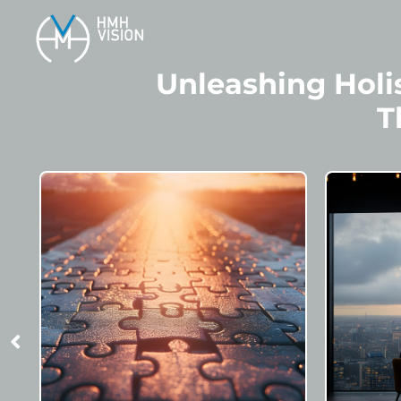
Unleashing Holis
T