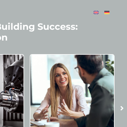
Building Success:
on