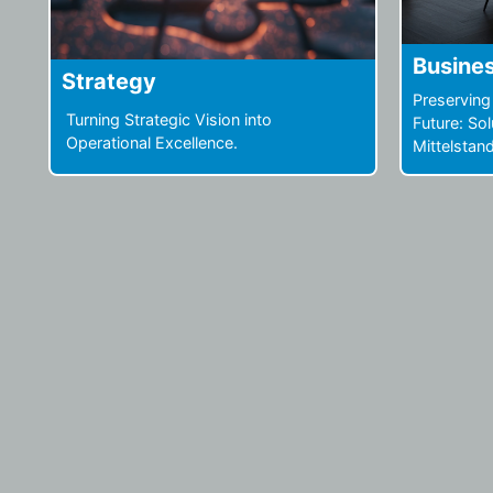
Business Restructuring
Operat
Preserving Structure, Securing the
What untap
Future: Solutions not only for the
enhance yo
Mittelstand.
innovation