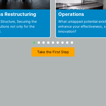
ions
People and Organiza
ped potential exists to
Drive faster results by leverag
ur effectiveness, speed, or
potential of your people and 
?
1
2
3
4
5
6
7
Take the First Step