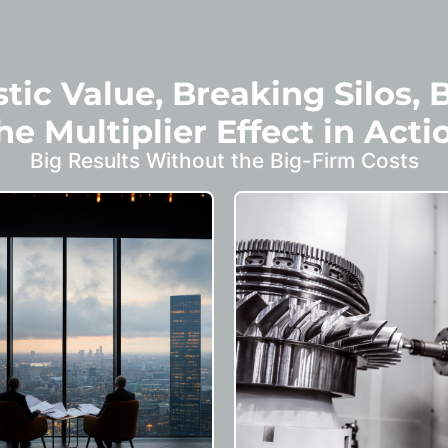
tic Value, Breaking Silos, 
he Multiplier Effect in Acti
Big Results Without the Big-Firm Costs