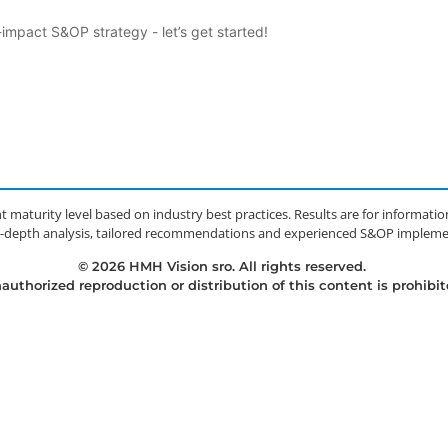
mpact S&OP strategy - let’s get started!
t maturity level based on industry best practices. Results are for informat
 in-depth analysis, tailored recommendations and experienced S&OP implemen
© 2026 HMH Vision sro. All rights reserved.
authorized reproduction or distribution of this content is prohibit