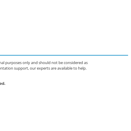
ional purposes only and should not be considered as
tation support, our experts are available to help.
ed.