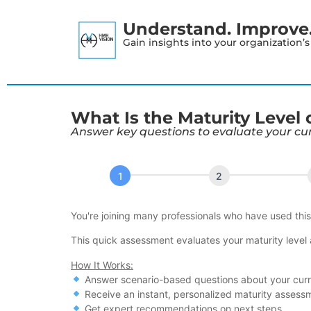
Understand. Improve. 
Gain insights into your organization’
What Is the Maturity Level
Answer key questions to evaluate your cu
S&OP
Maturity
Assessment
You're joining many professionals who have used thi
Tool
This quick assessment evaluates your maturity level
How It Works:
Answer scenario-based questions about your cur
Receive an instant, personalized maturity assess
Get expert recommendations on next steps