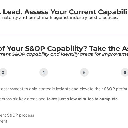
Lead. Assess Your Current Capabili
s maturity and benchmark against industry best practices.
 of Your S&OP Capability? Take the 
rrent S&OP capability and identify areas for improvem
s assessment to gain strategic insights and elevate their S&OP perfo
 across six key areas and
takes just a few minutes to complete
.
rent S&OP process
ment