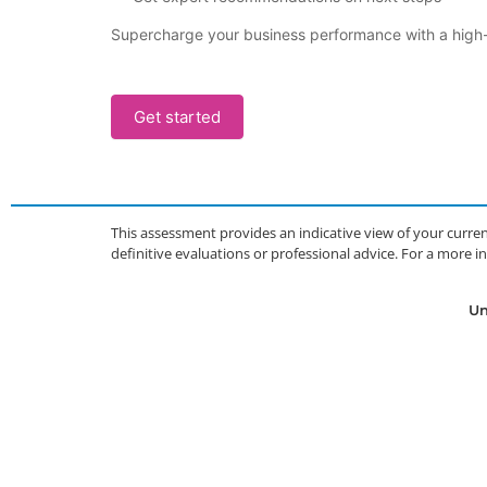
Supercharge your business performance with a high-i
Get started
This assessment provides an indicative view of your curren
definitive evaluations or professional advice. For a more
Un