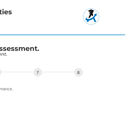
ties
Assessment.
ent.
rmance.