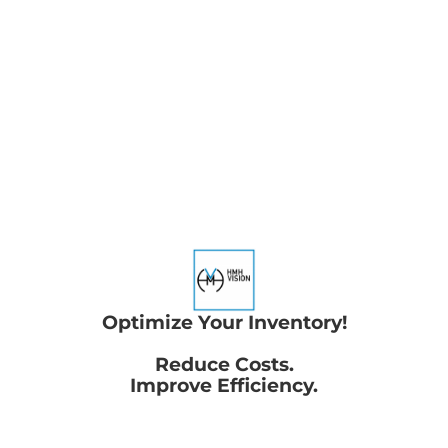
Optimize Your Inventory!
Reduce Costs.
Improve Efficiency.