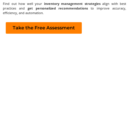
Find out how well your
inventory management strategies
align with best
practices and
get personalized recommendations
to improve accuracy,
efficiency, and automation.
Take the Free Assessment